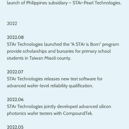
launch of Philippines subsidiary – STAr-Pearl Technologies.
2022
2022.08
STAr Technologies launched the "A STAr is Born" program
provide scholarships and bursaries for primary school
students in Taiwan Miaoli county.
2022.07
STAr Technologies releases new test software for
advanced wafer-level reliability qualification.
2022.06
STAr Technologies jointly developed advanced silicon
photonics wafer testers with CompoundTek.
2022.05