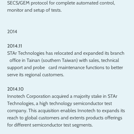
SECS/GEM protocol for complete automated control,
monitor and setup of tests.
2014
2014.11
STAr Technologies has relocated and expanded its branch
office in Tainan (southern Taiwan) with sales, technical
support and probe card maintenance functions to better
serve its regional customers.
2014.10
Innotech Corporation acquired a majority stake in STAr
Technologies, a high technology semiconductor test
company. This acquisition enables Innotech to expands its
reach to global customers and extents products offerings
for different semiconductor test segments.