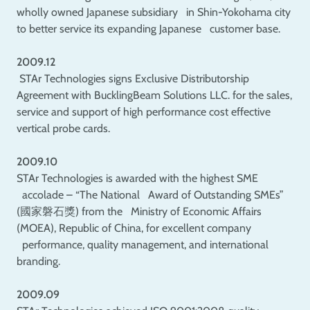
wholly owned Japanese subsidiary in Shin-Yokohama city
to better service its expanding Japanese customer base.
2009.12
STAr Technologies signs Exclusive Distributorship
Agreement with BucklingBeam Solutions LLC. for the sales,
service and support of high performance cost effective
vertical probe cards.
2009.10
STAr Technologies is awarded with the highest SME
accolade – “The National Award of Outstanding SMEs”
(國家磐石獎) from the Ministry of Economic Affairs
(MOEA), Republic of China, for excellent company
performance, quality management, and international
branding.
2009.09