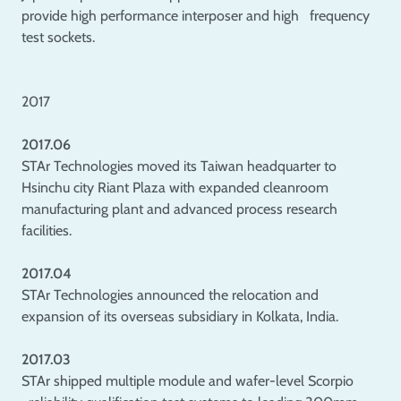
provide high performance interposer and high frequency
test sockets.
2017
2017.06
STAr Technologies moved its Taiwan headquarter to
Hsinchu city Riant Plaza with expanded cleanroom
manufacturing plant and advanced process research
facilities.
2017.04
STAr Technologies announced the relocation and
expansion of its overseas subsidiary in Kolkata, India.
2017.03
STAr shipped multiple module and wafer-level Scorpio