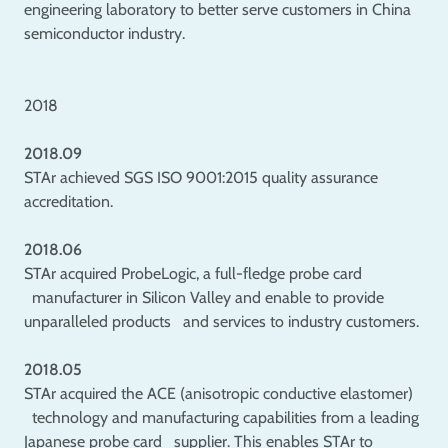
engineering laboratory to better serve customers in China
semiconductor industry.
2018
2018.09
STAr achieved SGS ISO 9001:2015 quality assurance
accreditation.
2018.06
STAr acquired ProbeLogic, a full-fledge probe card
manufacturer in Silicon Valley and enable to provide
unparalleled products and services to industry customers.
2018.05
STAr acquired the ACE (anisotropic conductive elastomer)
technology and manufacturing capabilities from a leading
Japanese probe card supplier. This enables STAr to