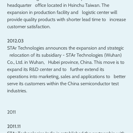
headquarter office located in Hsinchu Taiwan. The
expansion in production facility and logistic center will
provide quality products with shorter lead time to increase
customer satisfaction.
2012.03
STAr Technologies announces the expansion and strategic
relocation of its subsidiary - STAr Technologies (Wuhan)
Co., Ltd. in Wuhan, Hubei province, China. This move is to
expand its R&D center and to further extend its
operations into marketing, sales and applications to better
serve its customers within the China semiconductor test
industries.
2011
2011.11