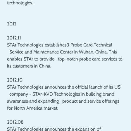
technologies.
2012
2012.11
STAr Technologies establishes3 Probe Card Technical
Service and Maintenance Center in Wuhan, China. This
enables STAr to provide top-notch probe card services to
its customers in China.
2012.10
STAr Technologies announces the official launch of its US
company - STAr-KVD Technologies in building brand
awareness and expanding product and service offerings
for North America market.
2012.08
STAr Technologies announces the expansion of