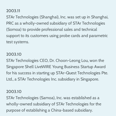
2003.11
STAr Technologies (Shanghai), Inc. was set up in Shanghai,
PRC as a wholly-owned subsidiary of STAr Technologies
(Somoa) to provide professional sales and technical
support to its customers using probe cards and parametric
test systems.
2003.10
STAr Technologies CEO, Dr. Choon-Leong Lou, won the
Singapore Shell LiveWIRE Young Business Startup Award
for his success in starting up STAr-Quest Technologies Pte.
Ltd., a STAr Technologies Inc. subsidiary in Singapore.
2003.10
STAr Technologies (Samoa), Inc. was established as a
wholly-owned subsidiary of STAr Technologies for the
purpose of establishing a China-based subsidiary.