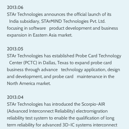
2013.06
STAr Technologies announces the official launch of its
India subsidiary, STArMIND Technologies Pvt. Ltd.
focusing in software product development and business
expansion in Eastern Asia market.
2013.05
STAr Technologies has established Probe Card Technology
Center (PCTC) in Dallas, Texas to expand probe card
business through advance technology application, design
and development, and probe card maintenance in the
North America market.
2013.04
STAr Technologies has introduced the Scorpio-AIR
(Advanced Interconnect Reliability) electromigration
reliability test system to enable the qualification of long
term reliability for advanced 3D-IC systems interconnect