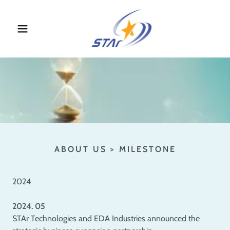
ABOUT US > MILESTONE
2024
2024. 05
STAr Technologies and EDA Industries announced the