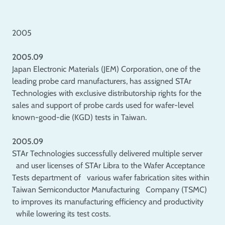
2005
2005.09
Japan Electronic Materials (JEM) Corporation, one of the
leading probe card manufacturers, has assigned STAr
Technologies with exclusive distributorship rights for the
sales and support of probe cards used for wafer-level
known-good-die (KGD) tests in Taiwan.
2005.09
STAr Technologies successfully delivered multiple server
and user licenses of STAr Libra to the Wafer Acceptance
Tests department of various wafer fabrication sites within
Taiwan Semiconductor Manufacturing Company (TSMC)
to improves its manufacturing efficiency and productivity
while lowering its test costs.