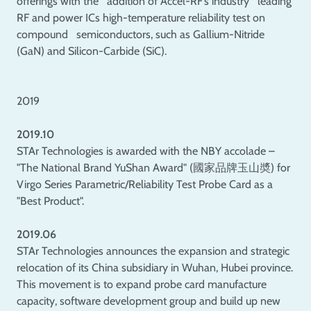
offerings with the addition of Accel-RF’s industry leading
RF and power ICs high-temperature reliability test on
compound semiconductors, such as Gallium-Nitride
(GaN) and Silicon-Carbide (SiC).
2019
2019.10
STAr Technologies is awarded with the NBY accolade –
"The National Brand YuShan Award" (國家品牌玉山奬) for
Virgo Series Parametric/Reliability Test Probe Card as a
"Best Product".
2019.06
STAr Technologies announces the expansion and strategic
relocation of its China subsidiary in Wuhan, Hubei province.
This movement is to expand probe card manufacture
capacity, software development group and build up new