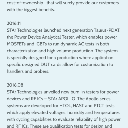
cost-of-ownership that will surely provide our customers
with the biggest benefits.
2016.11
STAr Technologies launched next generation Taurus-PDAT,
the Power Device Analytical Tester, which enables power
MOSFETs and IGBTs to run dynamic AC tests in both
characterization and high volume production. The system
is specially designed for a production where application
specific designed DUT cards allow for customization to
handlers and probers.
2016.08
STAr Technologies unveiled new burn-in testers for power
devices and RF ICs – STAr APOLLO. The Apollo series
systems are developed for HTOL, HAST and PTCT tests
which apply elevated voltages, humidity and temperatures
with cycling capabilities to evaluate reliability of high power
and RF ICs. These are qualification tests for design and