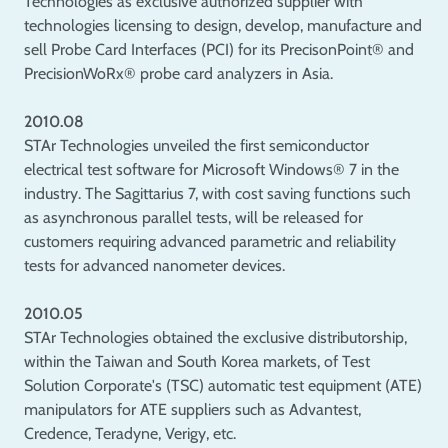
Technologies as exclusive authorized supplier with
technologies licensing to design, develop, manufacture and
sell Probe Card Interfaces (PCI) for its PrecisonPoint® and
PrecisionWoRx® probe card analyzers in Asia.
2010.08
STAr Technologies unveiled the first semiconductor
electrical test software for Microsoft Windows® 7 in the
industry. The Sagittarius 7, with cost saving functions such
as asynchronous parallel tests, will be released for
customers requiring advanced parametric and reliability
tests for advanced nanometer devices.
2010.05
STAr Technologies obtained the exclusive distributorship,
within the Taiwan and South Korea markets, of Test
Solution Corporate's (TSC) automatic test equipment (ATE)
manipulators for ATE suppliers such as Advantest,
Credence, Teradyne, Verigy, etc.