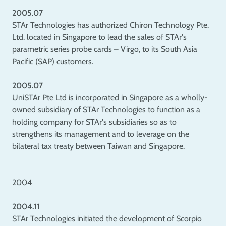
2005.07
STAr Technologies has authorized Chiron Technology Pte.
Ltd. located in Singapore to lead the sales of STAr's
parametric series probe cards – Virgo, to its South Asia
Pacific (SAP) customers.
2005.07
UniSTAr Pte Ltd is incorporated in Singapore as a wholly-
owned subsidiary of STAr Technologies to function as a
holding company for STAr's subsidiaries so as to
strengthens its management and to leverage on the
bilateral tax treaty between Taiwan and Singapore.
2004
2004.11
STAr Technologies initiated the development of Scorpio