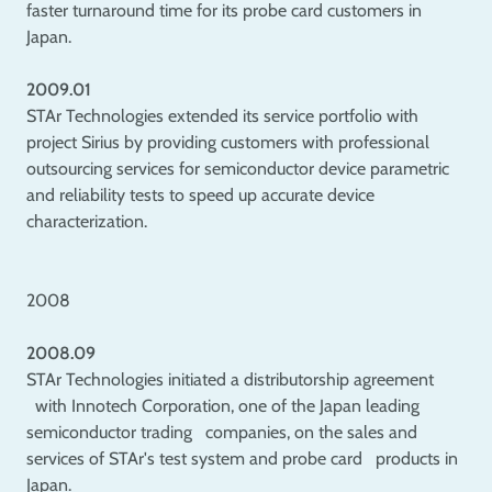
faster turnaround time for its probe card customers in
Japan.
2009.01
STAr Technologies extended its service portfolio with
project Sirius by providing customers with professional
outsourcing services for semiconductor device parametric
and reliability tests to speed up accurate device
characterization.
2008
2008.09
STAr Technologies initiated a distributorship agreement
with Innotech Corporation, one of the Japan leading
semiconductor trading companies, on the sales and
services of STAr's test system and probe card products in
Japan.