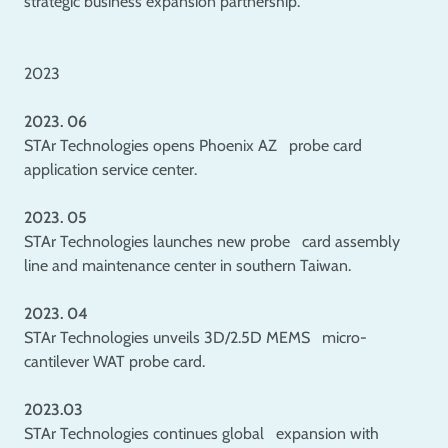
strategic business expansion partnership.
2023
2023. 06
STAr Technologies opens Phoenix AZ probe card
application service center.
2023. 05
STAr Technologies launches new probe card assembly
line and maintenance center in southern Taiwan.
2023. 04
STAr Technologies unveils 3D/2.5D MEMS micro-
cantilever WAT probe card.
2023.03
STAr Technologies continues global expansion with