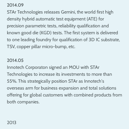
2014.09
STAr Technologies releases Gemini, the world first high
density hybrid automatic test equipment (ATE) for
precision parametric tests, reliability qualification and
known good die (KGD) tests. The first system is delivered
to one leading foundry for qualification of 3D IC substrate,
TSV, copper pillar micro-bump, etc.
2014.05
Innotech Corporaton signed an MOU with STAr
Technologies to increase its investments to more than
55%. This strategically position STAr as Innotech's
overseas arm for business expansion and total solutions
offering for global customers with combined products from
both companies.
2013