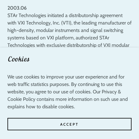
2003.06
STAr Technologies initiated a distributorship agreement
with VXI Technology, Inc. (VTI), the leading manufacturer of
high-density, modular instruments and signal switching
systems based on VXI platform, authorized STAr
Technologies with exclusive distributorship of VXI modular
solutions in Taiwan.
Cookies
2003.04
STAr Technologies in collaboration with Industrial
We use cookies to improve your user experience and for
Technological Research Institute (ITRI) of Taiwan and
web traffic statistics purposes. By continuing to use this
Agilent Technologies set up the first open laboratory,
website, you agree to our use of cookies. Our Privacy &
"STAr Lab", as Asia's premier technological research and
Cookie Policy contains more information on such use and
development facility for parametric and reliability tests
explains how to disable cookies.
within semiconductor industry.
ACCEPT
2003.04
STAr Technologies embarked on the deployment of STAr