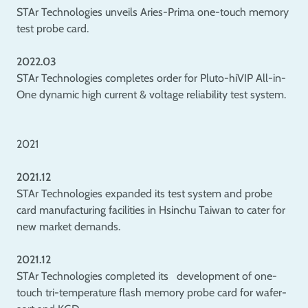
STAr Technologies unveils Aries-Prima one-touch memory
test probe card.
2022.03
STAr Technologies completes order for Pluto-hiVIP All-in-
One dynamic high current & voltage reliability test system.
2021
2021.12
STAr Technologies expanded its test system and probe
card manufacturing facilities in Hsinchu Taiwan to cater for
new market demands.
2021.12
STAr Technologies completed its development of one-
touch tri-temperature flash memory probe card for wafer-