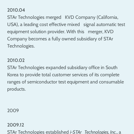
2010.04
STAr Technologies merged KVD Company (California,
USA), a leading cost effective mixed signal automatic test
equipment solution provider. With this merger, KVD
Company becomes a fully owned subsidiary of STAr
Technologies.
2010.02
STAr Technologies expanded subsidiary office in South
Korea to provide total customer services of its complete
ranges of semiconductor test equipment and consumable
products.
2009
2009.12
STAr Technologies established
i-STAr Technologies, Inc.
, a