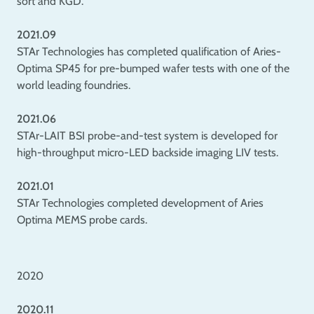
sort and KGD.
2021.09
STAr Technologies has completed qualification of Aries-
Optima SP45 for pre-bumped wafer tests with one of the
world leading foundries.
2021.06
STAr-LAIT BSI probe-and-test system is developed for
high-throughput micro-LED backside imaging LIV tests.
2021.01
STAr Technologies completed development of Aries
Optima MEMS probe cards.
2020
2020.11