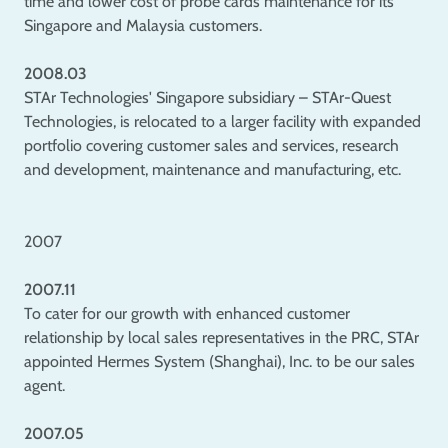
time and lower cost of probe cards maintenance for its
Singapore and Malaysia customers.
2008.03
STAr Technologies' Singapore subsidiary – STAr-Quest
Technologies, is relocated to a larger facility with expanded
portfolio covering customer sales and services, research
and development, maintenance and manufacturing, etc.
2007
2007.11
To cater for our growth with enhanced customer
relationship by local sales representatives in the PRC, STAr
appointed Hermes System (Shanghai), Inc. to be our sales
agent.
2007.05