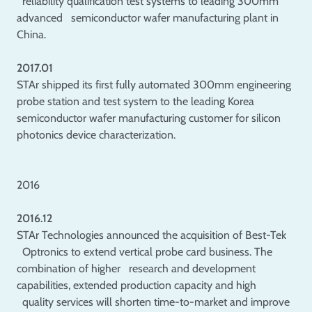
reliability qualification test systems to leading 300mm
advanced semiconductor wafer manufacturing plant in
China.
2017.01
STAr shipped its first fully automated 300mm engineering
probe station and test system to the leading Korea
semiconductor wafer manufacturing customer for silicon
photonics device characterization.
2016
2016.12
STAr Technologies announced the acquisition of Best-Tek
Optronics to extend vertical probe card business. The
combination of higher research and development
capabilities, extended production capacity and high
quality services will shorten time-to-market and improve