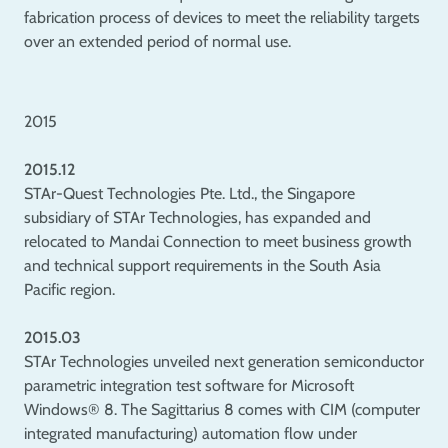
fabrication process of devices to meet the reliability targets
over an extended period of normal use.
2015
2015.12
STAr-Quest Technologies Pte. Ltd., the Singapore
subsidiary of STAr Technologies, has expanded and
relocated to Mandai Connection to meet business growth
and technical support requirements in the South Asia
Pacific region.
2015.03
STAr Technologies unveiled next generation semiconductor
parametric integration test software for Microsoft
Windows® 8. The Sagittarius 8 comes with CIM (computer
integrated manufacturing) automation flow under