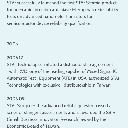
STAr successfully launched the first STAr Scorpio product
for hot-carrier injection and biased-temperature instability
tests on advanced nanometer transistors for
semiconductor device reliability qualification.
2006
2006.12
STAr Technologies initiated a distributorship agreement
with KVD, one of the leading supplier of Mixed Signal IC
Automatic Test Equipment (ATE) in USA, authorized STAr
Technologies with exclusive distributorship in Taiwan.
2006.09
STAr Scorpio – the advanced reliability tester passed a
series of stringent assessments and is awarded the SBIR
(Small Business Innovation Research) award by the
Economic Board of Taiwan.