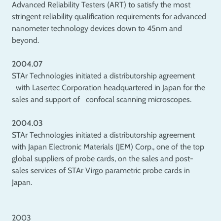
Advanced Reliability Testers (ART) to satisfy the most
stringent reliability qualification requirements for advanced
nanometer technology devices down to 45nm and
beyond.
2004.07
STAr Technologies initiated a distributorship agreement
with Lasertec Corporation headquartered in Japan for the
sales and support of confocal scanning microscopes.
2004.03
STAr Technologies initiated a distributorship agreement
with Japan Electronic Materials (JEM) Corp., one of the top
global suppliers of probe cards, on the sales and post-
sales services of STAr Virgo parametric probe cards in
Japan.
2003