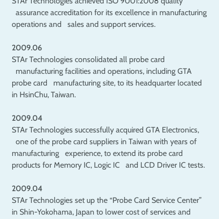
STAr Technologies achieved ISO 9001:2008 quality
assurance accreditation for its excellence in manufacturing
operations and sales and support services.
2009.06
STAr Technologies consolidated all probe card
manufacturing facilities and operations, including GTA
probe card manufacturing site, to its headquarter located
in HsinChu, Taiwan.
2009.04
STAr Technologies successfully acquired GTA Electronics,
one of the probe card suppliers in Taiwan with years of
manufacturing experience, to extend its probe card
products for Memory IC, Logic IC and LCD Driver IC tests.
2009.04
STAr Technologies set up the “Probe Card Service Center”
in Shin-Yokohama, Japan to lower cost of services and