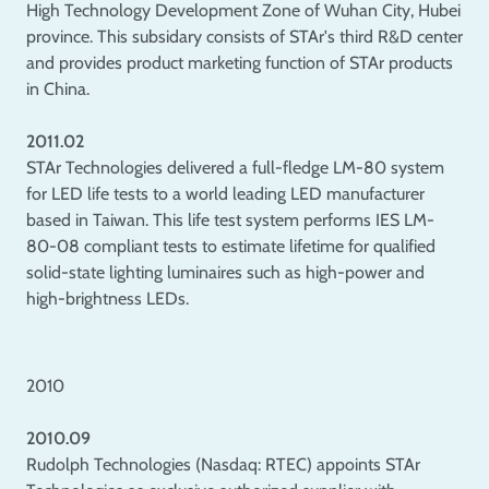
High Technology Development Zone of Wuhan City, Hubei
province. This subsidary consists of STAr's third R&D center
and provides product marketing function of STAr products
in China.
2011.02
STAr Technologies delivered a full-fledge LM-80 system
for LED life tests to a world leading LED manufacturer
based in Taiwan. This life test system performs IES LM-
80-08 compliant tests to estimate lifetime for qualified
solid-state lighting luminaires such as high-power and
high-brightness LEDs.
2010
2010.09
Rudolph Technologies (Nasdaq: RTEC) appoints STAr