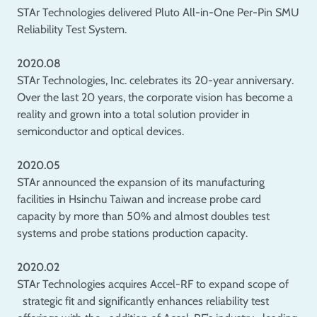
STAr Technologies delivered Pluto All-in-One Per-Pin SMU
Reliability Test System.
2020.08
STAr Technologies, Inc. celebrates its 20-year anniversary.
Over the last 20 years, the corporate vision has become a
reality and grown into a total solution provider in
semiconductor and optical devices.
2020.05
STAr announced the expansion of its manufacturing
facilities in Hsinchu Taiwan and increase probe card
capacity by more than 50% and almost doubles test
systems and probe stations production capacity.
2020.02
STAr Technologies acquires Accel-RF to expand scope of
strategic fit and significantly enhances reliability test