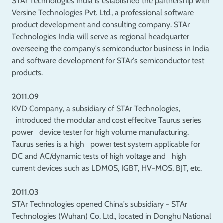
STAr Technologies India is established the partnership with
Versine Technologies Pvt. Ltd., a professional software
product development and consulting company. STAr
Technologies India will serve as regional headquarter
overseeing the company's semiconductor business in India
and software development for STAr's semiconductor test
products.
2011.09
KVD Company, a subsidiary of STAr Technologies,
introduced the modular and cost effecitve Taurus series
power device tester for high volume manufacturing.
Taurus series is a high power test system applicable for
DC and AC/dynamic tests of high voltage and high
current devices such as LDMOS, IGBT, HV-MOS, BJT, etc.
2011.03
STAr Technologies opened China's subsidiary - STAr
Technologies (Wuhan) Co. Ltd., located in Donghu National