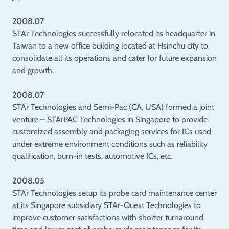
2008.07
STAr Technologies successfully relocated its headquarter in
Taiwan to a new office building located at Hsinchu city to
consolidate all its operations and cater for future expansion
and growth.
2008.07
STAr Technologies and Semi-Pac (CA, USA) formed a joint
venture – STArPAC Technologies in Singapore to provide
customized assembly and packaging services for ICs used
under extreme environment conditions such as reliability
qualification, burn-in tests, automotive ICs, etc.
2008.05
STAr Technologies setup its probe card maintenance center
at its Singapore subsidiary STAr-Quest Technologies to
improve customer satisfactions with shorter turnaround