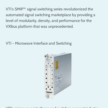
VTI's SMIP™ signal switching series revolutionized the
automated signal switching marketplace by providing a
level of modularity, density, and performance for the
VXIbus platform that was unprecedented.
VTI - Microwave Interface and Switching