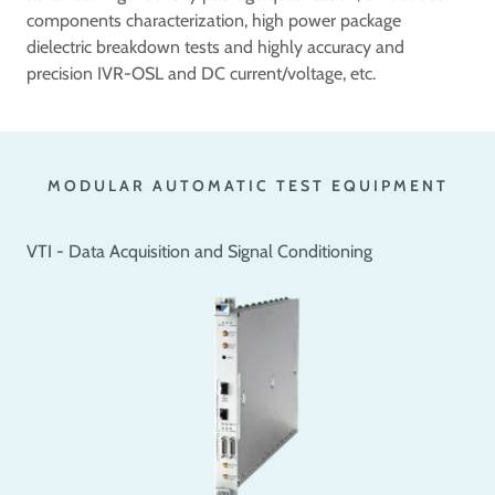
components characterization, high power package
dielectric breakdown tests and highly accuracy and
precision IVR-OSL and DC current/voltage, etc.
MODULAR AUTOMATIC TEST EQUIPMENT
VTI - Data Acquisition and Signal Conditioning