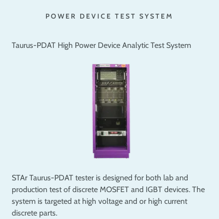
POWER DEVICE TEST SYSTEM
Taurus-PDAT High Power Device Analytic Test System
STAr Taurus-PDAT tester is designed for both lab and
production test of discrete MOSFET and IGBT devices. The
system is targeted at high voltage and or high current
discrete parts.