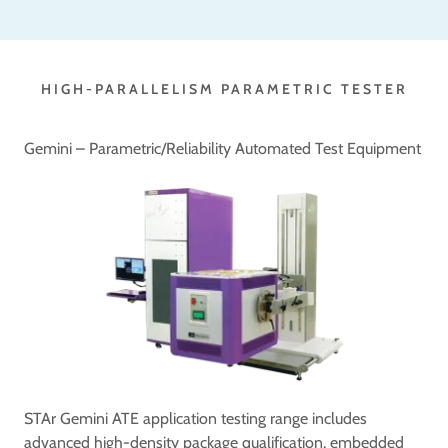
HIGH-PARALLELISM PARAMETRIC TESTER
Gemini – Parametric/Reliability Automated Test Equipment
STAr Gemini ATE application testing range includes
advanced high-density package qualification, embedded