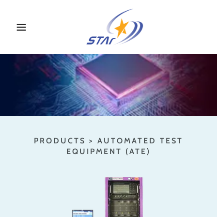
PRODUCTS > AUTOMATED TEST
EQUIPMENT (ATE)