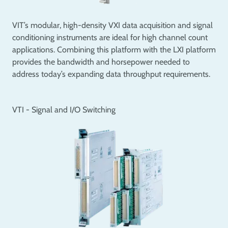
VIT’s modular, high-density VXI data acquisition and signal
conditioning instruments are ideal for high channel count
applications. Combining this platform with the LXI platform
provides the bandwidth and horsepower needed to
address today’s expanding data throughput requirements.
VTI - Signal and I/O Switching