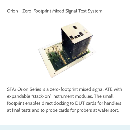
Orion - Zero-Footprint Mixed Signal Test System
STAr Orion Series is a zero-footprint mixed signal ATE with
expandable “stack-on” instrument modules. The small
footprint enables direct docking to DUT cards for handlers
at final tests and to probe cards for probers at wafer sort.