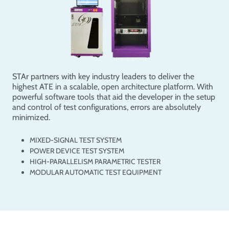
STAr partners with key industry leaders to deliver the
highest ATE in a scalable, open architecture platform. With
powerful software tools that aid the developer in the setup
and control of test configurations, errors are absolutely
minimized.
MIXED-SIGNAL TEST SYSTEM
POWER DEVICE TEST SYSTEM
HIGH-PARALLELISM PARAMETRIC TESTER
MODULAR AUTOMATIC TEST EQUIPMENT