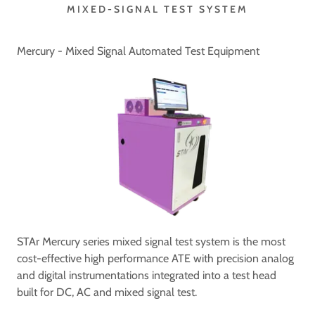
MIXED-SIGNAL TEST SYSTEM
Mercury - Mixed Signal Automated Test Equipment
STAr Mercury series mixed signal test system is the most
cost-effective high performance ATE with precision analog
and digital instrumentations integrated into a test head
built for DC, AC and mixed signal test.